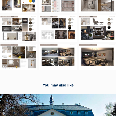
You may also like