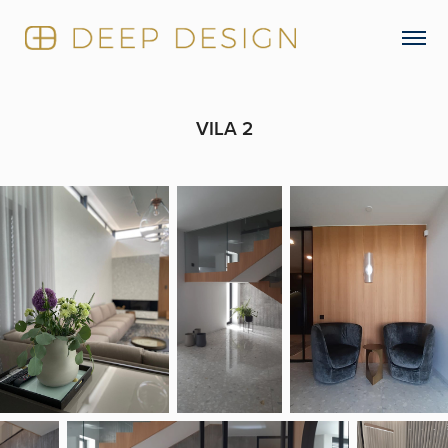
VILA 2